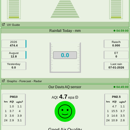
UV Guide
Rainfall Today - mm
04:59:00
2026
Rate/h
474.4
0.000
August
ET
0.0
12.8
0
Yesterday
Last rain
0.0
07-01-2026
Graphs
- Forecast
- Radar
Our Davis AQ sensor
04:45:00
4.7
PM10
PM2.5
AQI:
epa
hrs
AQI
hrs
AQI
3
3
ug/m
ug/m
1.0
1.1
4.7
1.1
1
3.7
4
1
15.5
3.7
3
3.6
3.9
3
14.6
3.5
24
2.9
3.1
24
10.9
2.6
Good Air Quality