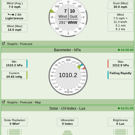
N
Wind (Avg )
Gust (Max)
NNW
NNE
7.0 mph
NW
NE
30.0 mph
7
10
WNW
ENE
2 Bft
Wind
Wind
Gust
W
E
Light breeze
7.0 mph =
11.3 km/h
291°
WNW
WSW
ESE
3.1 m/s
Wind (Max)
SW
SE
6.1 kts
14.0 mph
SSW
SSE
S
Graphs
- Forecast
Barometer - hPa
04:59:00
1000
Min
Max
997
1003
994
1006
1010.2 hPa
1012.9 hPa
991
1009
988
1012
Current
985
1015
Falling Rapidly
1010.2
29.83 inHg
982
1018
979
1021
976
1024
973
1027
|
970
1030
964
1036
Graphs
- Forecast
- Map
Solar - UV-Index - Lux
04:51:00
Solar Radiation
Ultraviolet
Brightness
0 W/m²
0 Index
0 Lux