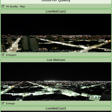
Air Quality
- Map
LiveWebCam2
Enlarge2
Live Webcam
Enlarge
LiveWebCam3