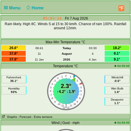
Menu
Home
°F
05:03:16
Fri 7 Aug 2026
Rain likely. High 8C. Winds S at 15 to 30 km/h. Chance of rain 100%. Rainfall
around 12mm.
Max-Min Temperature °C
26.6°
18.2°
08:41
Today
03:30
37.8°
9.1°
11
August
4
37.8°
9.1°
11 Jan
2026
4 Jan
Temperature °C
04:59:00
0
-1
1
Fahrenheit
Windchill
-2
2
36.1°
-0.6°
-3
3
-4
2.3°
4
-5
5
Humidity
Wet Bulb
↑
4.2°
↓
1.9°
-6
6
93%
1.6°
-7
7
-8
8
Dewpoint
-9
9
1.1°
-10
10
|
-11
11
-12
12
Graphs
- Forecast
- Extra sensors
Wind | Gust - mph
04:59:00