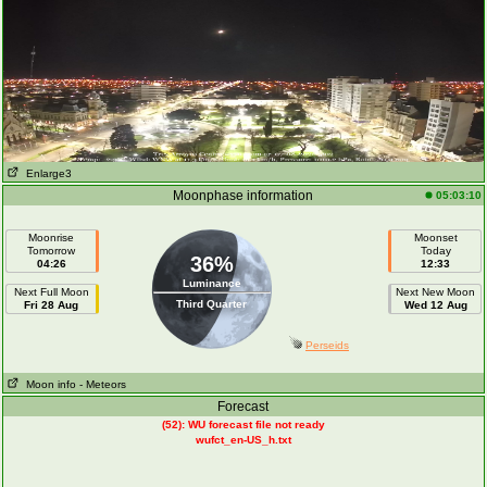
Enlarge3
Moonphase information
05:03:10
Moonrise
Moonset
Tomorrow
Today
36%
04:26
12:33
Luminance
Next Full Moon
Next New Moon
Third Quarter
Fri 28 Aug
Wed 12 Aug
Perseids
Moon info
- Meteors
Forecast
(52): WU forecast file not ready
wufct_en-US_h.txt